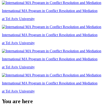
International MA Program in Conflict Resolution and Mediation
at Tel Aviv University
International MA Program in Conflict Resolution and Mediation
at Tel Aviv University
International MA Program in Conflict Resolution and Mediation
at Tel Aviv University
International MA Program in Conflict Resolution and Mediation
at Tel Aviv University
You are here