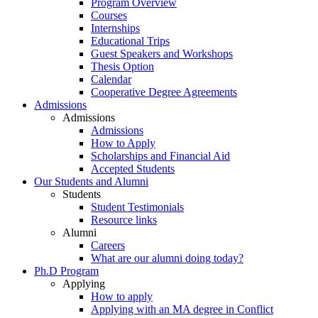
Program Overview
Courses
Internships
Educational Trips
Guest Speakers and Workshops
Thesis Option
Calendar
Cooperative Degree Agreements
Admissions
Admissions
Admissions
How to Apply
Scholarships and Financial Aid
Accepted Students
Our Students and Alumni
Students
Student Testimonials
Resource links
Alumni
Careers
What are our alumni doing today?
Ph.D Program
Applying
How to apply
Applying with an MA degree in Conflict