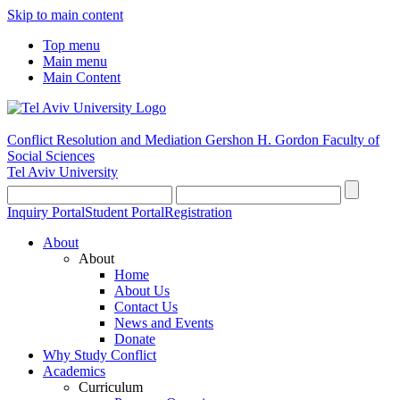
Skip to main content
Top menu
Main menu
Main Content
Conflict Resolution and Mediation
Gershon H. Gordon Faculty of
Social Sciences
Tel Aviv University
Inquiry Portal
Student Portal
Registration
About
About
Home
About Us
Contact Us
News and Events
Donate
Why Study Conflict
Academics
Curriculum