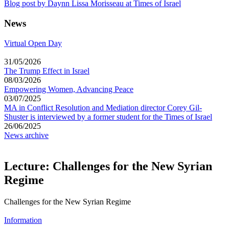
Blog post by Daynn Lissa Morisseau at Times of Israel
News
Virtual Open Day
31/05/2026
The Trump Effect in Israel
08/03/2026
Empowering Women, Advancing Peace
03/07/2025
MA in Conflict Resolution and Mediation director Corey Gil-
Shuster is interviewed by a former student for the Times of Israel
26/06/2025
News archive
Lecture: Challenges for the New Syrian
Regime
Challenges for the New Syrian Regime
Information