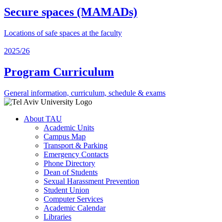
Secure spaces (MAMADs)
Locations of safe spaces at the faculty
2025/26
Program Curriculum
General information, curriculum, schedule & exams
About TAU
Academic Units
Campus Map
Transport & Parking
Emergency Contacts
Phone Directory
Dean of Students
Sexual Harassment Prevention
Student Union
Computer Services
Academic Calendar
Libraries