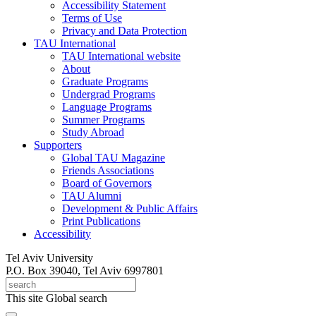
Accessibility Statement
Terms of Use
Privacy and Data Protection
TAU International
TAU International website
About
Graduate Programs
Undergrad Programs
Language Programs
Summer Programs
Study Abroad
Supporters
Global TAU Magazine
Friends Associations
Board of Governors
TAU Alumni
Development & Public Affairs
Print Publications
Accessibility
Tel Aviv University
P.O. Box 39040, Tel Aviv 6997801
This site
Global search