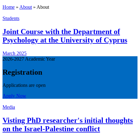
Home
»
About
»
About
Students
Joint Course with the Department of
Psychology at the University of Cyprus
March 2025
2026-2027 Academic Year
Registration
Applications are open
Apply Now
Media
Visting PhD researcher's initial thoughts
on the Israel-Palestine conflict