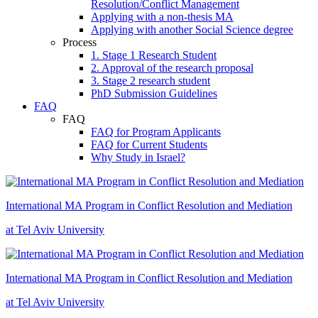
Resolution/Conflict Management
Applying with a non-thesis MA
Applying with another Social Science degree
Process
1. Stage 1 Research Student
2. Approval of the research proposal
3. Stage 2 research student
PhD Submission Guidelines
FAQ
FAQ
FAQ for Program Applicants
FAQ for Current Students
Why Study in Israel?
International MA Program in Conflict Resolution and Mediation
at Tel Aviv University
International MA Program in Conflict Resolution and Mediation
at Tel Aviv University