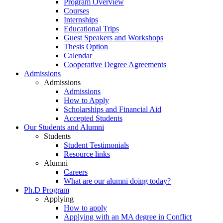
Program Overview
Courses
Internships
Educational Trips
Guest Speakers and Workshops
Thesis Option
Calendar
Cooperative Degree Agreements
Admissions
Admissions
Admissions
How to Apply
Scholarships and Financial Aid
Accepted Students
Our Students and Alumni
Students
Student Testimonials
Resource links
Alumni
Careers
What are our alumni doing today?
Ph.D Program
Applying
How to apply
Applying with an MA degree in Conflict