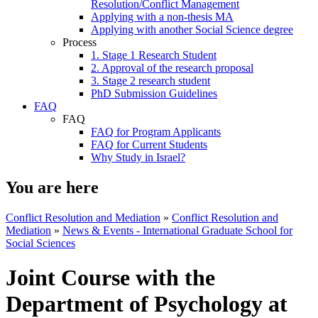
Resolution/Conflict Management
Applying with a non-thesis MA
Applying with another Social Science degree
Process
1. Stage 1 Research Student
2. Approval of the research proposal
3. Stage 2 research student
PhD Submission Guidelines
FAQ
FAQ
FAQ for Program Applicants
FAQ for Current Students
Why Study in Israel?
You are here
Conflict Resolution and Mediation
»
Conflict Resolution and
Mediation
»
News & Events - International Graduate School for
Social Sciences
Joint Course with the
Department of Psychology at