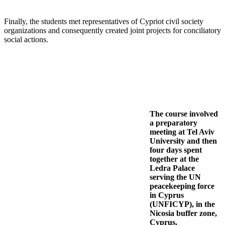
Finally, the students met representatives of Cypriot civil society
organizations and consequently created joint projects for conciliatory
social actions.
The course involved
a preparatory
meeting at Tel Aviv
University and then
four days spent
together at the
Ledra Palace
serving the UN
peacekeeping force
in Cyprus
(UNFICYP), in the
Nicosia buffer zone,
Cyprus.