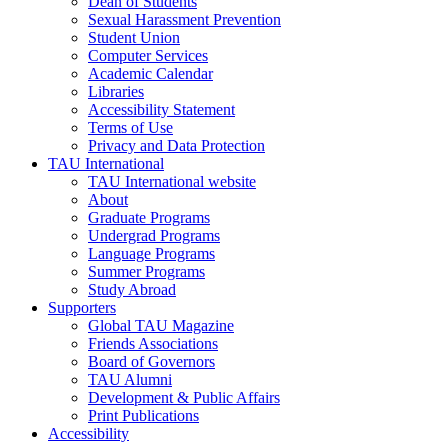
Dean of Students
Sexual Harassment Prevention
Student Union
Computer Services
Academic Calendar
Libraries
Accessibility Statement
Terms of Use
Privacy and Data Protection
TAU International
TAU International website
About
Graduate Programs
Undergrad Programs
Language Programs
Summer Programs
Study Abroad
Supporters
Global TAU Magazine
Friends Associations
Board of Governors
TAU Alumni
Development & Public Affairs
Print Publications
Accessibility