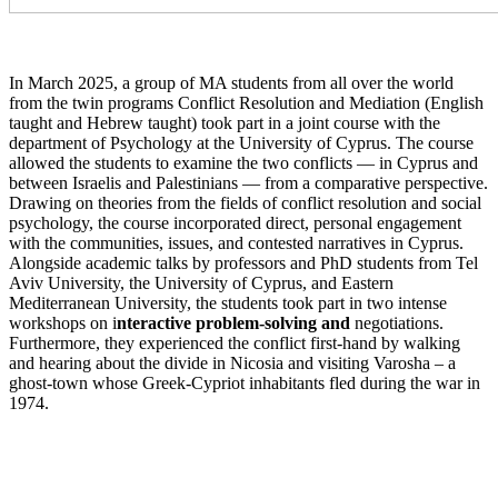
In March 2025, a group of MA students from all over the world
from the twin programs Conflict Resolution and Mediation (English
taught and Hebrew taught) took part in a joint course with the
department of Psychology at the University of Cyprus. The course
allowed the students to examine the two conflicts — in Cyprus and
between Israelis and Palestinians — from a comparative perspective.
Drawing on theories from the fields of conflict resolution and social
psychology, the course incorporated direct, personal engagement
with the communities, issues, and contested narratives in Cyprus.
Alongside academic talks by professors and PhD students from Tel
Aviv University, the University of Cyprus, and Eastern
Mediterranean University, the students took part in two intense
workshops on i
nteractive problem-solving and
negotiations.
Furthermore, they experienced the conflict first-hand by walking
and hearing about the divide in Nicosia and visiting Varosha – a
ghost-town whose Greek-Cypriot inhabitants fled during the war in
1974.