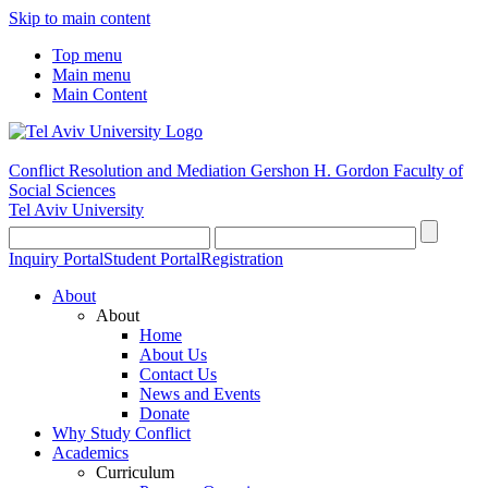
Skip to main content
Top menu
Main menu
Main Content
Conflict Resolution and Mediation
Gershon H. Gordon Faculty of
Social Sciences
Tel Aviv University
Inquiry Portal
Student Portal
Registration
About
About
Home
About Us
Contact Us
News and Events
Donate
Why Study Conflict
Academics
Curriculum