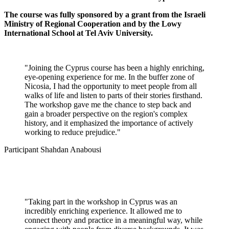
The course was fully sponsored by a grant from the Israeli
Ministry of Regional Cooperation and by the Lowy
International School at Tel Aviv University.
"Joining the Cyprus course has been a highly enriching,
eye-opening experience for me. In the buffer zone of
Nicosia, I had the opportunity to meet people from all
walks of life and listen to parts of their stories firsthand.
The workshop gave me the chance to step back and
gain a broader perspective on the region's complex
history, and it emphasized the importance of actively
working to reduce prejudice."
Participant Shahdan Anabousi
"Taking part in the workshop in Cyprus was an
incredibly enriching experience. It allowed me to
connect theory and practice in a meaningful way, while