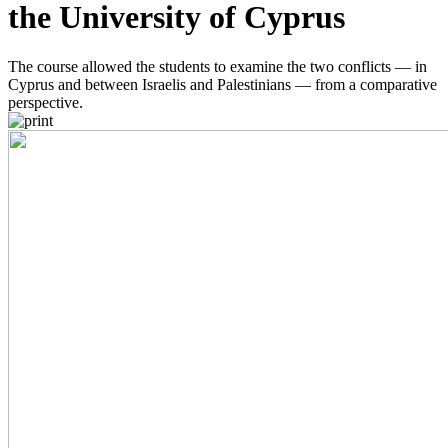
the University of Cyprus
The course allowed the students to examine the two conflicts — in
Cyprus and between Israelis and Palestinians — from a comparative
perspective.