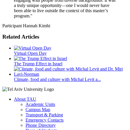
engaging with people from diverse backgrounds. It was
a truly unique opportunity—one I would never have
been able to live outside the context of this master’s
program."
Participant Hannah Kimhi
Related Articles
Virtual Open Day
The Trump Effect in Israel
Climate, food and culture with Michal Levit a...
About TAU
Academic Units
Campus Map
Transport & Parking
Emergency Contacts
Phone Directory