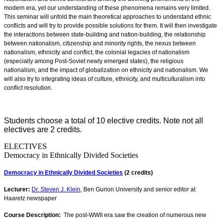
modern era, yet our understanding of these phenomena remains very limited.
This seminar will unfold the main theoretical approaches to understand ethnic
conflicts and will try to provide possible solutions for them. It will then investigate
the interactions between state-building and nation-building, the relationship
between nationalism, citizenship and minority rights, the nexus between
nationalism, ethnicity and conflict, the colonial legacies of nationalism
(especially among Post-Soviet newly emerged states), the religious
nationalism, and the impact of globalization on ethnicity and nationalism. We
will also try to integrating ideas of culture, ethnicity, and multiculturalism into
conflict resolution.
Students choose a total of 10 elective credits. Note not all
electives are 2 credits.
ELECTIVES
Democracy in Ethnically Divided Societies
Democracy in Ethnically Divided Societies
(2 credits)
Lecturer:
Dr. Steven J. Klein
, Ben Gurion University and senior editor at
Haaretz newspaper
Course Description:
The post-WWII era saw the creation of numerous new