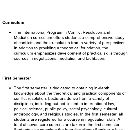
Curriculum
The International Program in Conflict Resolution and
Mediation curriculum offers students a comprehensive study
of conflicts and their resolution from a variety of perspectives.
In addition to providing a theoretical foundation, the
curriculum emphasizes development of practical skills through
courses in negotiations, mediation and facilitation.
First Semester
The first semester is dedicated to obtaining in-depth
knowledge about the theoretical and practical components of
conflict resolution. Lecturers derive from a variety of
disciplines, including but not limited to international law,
political science, public policy, social psychology, cultural
anthropology, and religious studies. In the first semester, all
students are registered for a course in negotiation skills. A
total of seven core courses are taken in the first semester.
Students also complete the Interdisciplinary Seminar, which