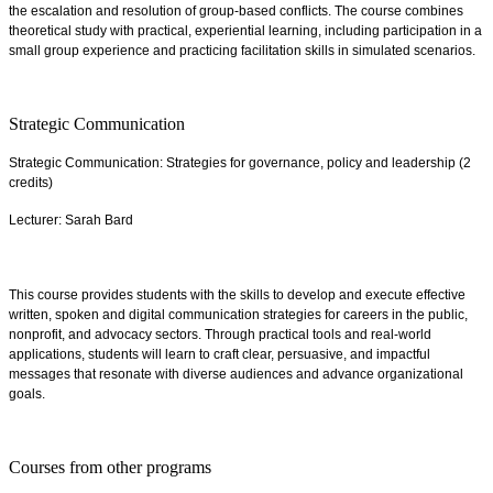
the escalation and resolution of group-based conflicts. The course combines
theoretical study with practical, experiential learning, including participation in a
small group experience and practicing facilitation skills in simulated scenarios.
Strategic Communication
Strategic Communication: Strategies for governance, policy and leadership (2
credits)
Lecturer: Sarah Bard
This course provides students with the skills to develop and execute effective
written, spoken and digital communication strategies for careers in the public,
nonprofit, and advocacy sectors. Through practical tools and real-world
applications, students will learn to craft clear, persuasive, and impactful
messages that resonate with diverse audiences and advance organizational
goals.
Courses from other programs