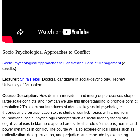
Socio-Psychological Approaches to Conflict
Socio-Psychological Approaches to Conflict and Conflict Management
(2
credits)
Lecturer:
Shira Hebel
, Doctoral candidate in social-psychology, Hebrew
University of Jerusalem
Course Description:
How do intra-individual and intergroup processes shape
large-scale conflicts, and how can we use this understanding to promote conflict
resolution? This seminar introduces students to key social psychological
theories and their application to the study of conflict. Topics will range from
foundational social psychology concepts such as social identity theory and
cognitive biases to Marmore applied areas like the role of emotions, norms, and
power dynamics in conflict. The course will also explore critical issues such as
radicalization, delegitimization, and prejudice, and conclude by examining