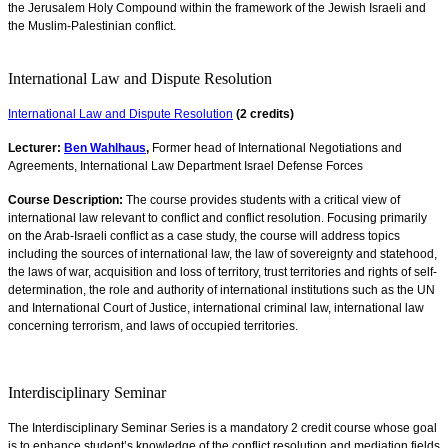
the Jerusalem Holy Compound within the framework of the Jewish Israeli and
the Muslim-Palestinian conflict.
International Law and Dispute Resolution
International Law and Dispute Resolution
(2 credits)
Lecturer:
Ben Wahlhaus
,
Former head of International Negotiations and
Agreements, International Law Department Israel Defense Forces
Course Description:
The course provides students with a critical view of
international law relevant to conflict and conflict resolution. Focusing primarily
on the Arab-Israeli conflict as a case study, the course will address topics
including the sources of international law, the law of sovereignty and statehood,
the laws of war, acquisition and loss of territory, trust territories and rights of self-
determination, the role and authority of international institutions such as the UN
and International Court of Justice, international criminal law, international law
concerning terrorism, and laws of occupied territories.
Interdisciplinary Seminar
The Interdisciplinary Seminar Series is a mandatory 2 credit course whose goal
is to enhance student’s knowledge of the conflict resolution and mediation fields