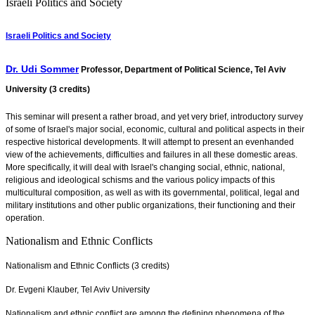
Israeli Politics and Society
Israeli Politics and Society
Dr. Udi Sommer
Professor, Department of Political Science, Tel Aviv
University (3 credits)
This seminar will present a rather broad, and yet very brief, introductory survey
of some of Israel's major social, economic, cultural and political aspects in their
respective historical developments. It will attempt to present an evenhanded
view of the achievements, difficulties and failures in all these domestic areas.
More specifically, it will deal with Israel's changing social, ethnic, national,
religious and ideological schisms and the various policy impacts of this
multicultural composition, as well as with its governmental, political, legal and
military institutions and other public organizations, their functioning and their
operation.
Nationalism and Ethnic Conflicts
Nationalism and Ethnic Conflicts (3 credits)
Dr. Evgeni Klauber, Tel Aviv University
Nationalism and ethnic conflict are among the defining phenomena of the