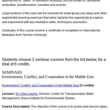
approaches or "styles" of mediation including, but not limited to, facilitative,
evaluative, transformative, narrative and eclectic.
Large portions of the class will be reserved for small group role plays and other
experiential learning exercises that allow students the opportunity to explore
and experiment with key mediation skills, techniques and tactics.
Graduates of this course receive a certificate of completion in International
Mediation from Tel Aviv University.
Students choose 2 seminar courses from the list below, for a
total of 6 credits.
SEMINARS
Environment, Conflict, and Cooperation in the Middle East
Environment, Conflict, and Cooperation in the Middle East
(3 credits)
Lecturer:
Dr. Clive Lipchin
, Director, Center for Transboundary Water
Management, Arava Institute for Environmental Studies
Course Description:
The objective of the course is to review and discuss types,