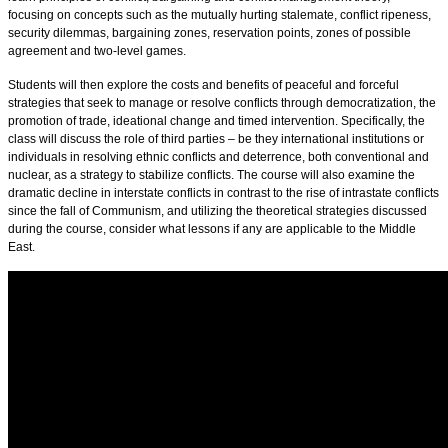
focusing on concepts such as the mutually hurting stalemate, conflict ripeness,
security dilemmas, bargaining zones, reservation points, zones of possible
agreement and two-level games.
Students will then explore the costs and benefits of peaceful and forceful
strategies that seek to manage or resolve conflicts through democratization, the
promotion of trade, ideational change and timed intervention. Specifically, the
class will discuss the role of third parties – be they international institutions or
individuals in resolving ethnic conflicts and deterrence, both conventional and
nuclear, as a strategy to stabilize conflicts. The course will also examine the
dramatic decline in interstate conflicts in contrast to the rise of intrastate conflicts
since the fall of Communism, and utilizing the theoretical strategies discussed
during the course, consider what lessons if any are applicable to the Middle
East.