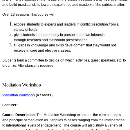
and build practical skills towards excellence and mastery of the subject matter.
Over 13 sessions, this course will:
expose students to experts and leaders in conflict resolution from a
variety of fields;
give students the opportunity to pursue their own interests
through research and classroom presentations;
fill gaps in knowledge and skills development that they would not
receive in core and elective classes.
Students form a committee to decide on which activities, guest speakers, etc. to
organize. Attendance is required.
Mediation Workshop
Mediation Workshop
(4 credits)
Lecturer:
Course Description:
The Mediation Workshop examines the core concepts
and principle of mediation as it applies to cases ranging from the interpersonal
to international levels of engagement. The course will also study a variety of