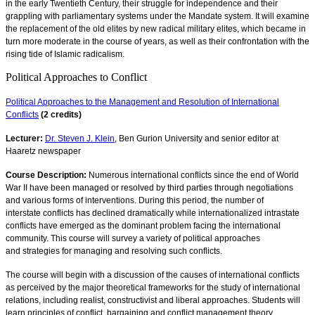
in the early Twentieth Century, their struggle for independence and their
grappling with parliamentary systems under the Mandate system. It will examine
the replacement of the old elites by new radical military elites, which became in
turn more moderate in the course of years, as well as their confrontation with the
rising tide of Islamic radicalism.
Political Approaches to Conflict
Political Approaches to the Management and Resolution of International
Conflicts
(2 credits)
Lecturer:
Dr. Steven J. Klein
, Ben Gurion University and senior editor at
Haaretz newspaper
Course Description:
Numerous international conflicts since the end of World
War II have been managed or resolved by third parties through negotiations
and various forms of interventions. During this period, the number of
interstate conflicts has declined dramatically while internationalized intrastate
conflicts have emerged as the dominant problem facing the international
community. This course will survey a variety of political approaches
and strategies for managing and resolving such conflicts.
The course will begin with a discussion of the causes of international conflicts
as perceived by the major theoretical frameworks for the study of international
relations, including realist, constructivist and liberal approaches. Students will
learn principles of conflict, bargaining and conflict management theory,