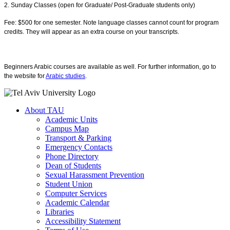
2. Sunday Classes (open for Graduate/ Post-Graduate students only)
Fee: $500 for one semester. Note language classes cannot count for program
credits. They will appear as an extra course on your transcripts.
Beginners Arabic courses are available as well. For further information, go to
the website for
Arabic studies
.
About TAU
Academic Units
Campus Map
Transport & Parking
Emergency Contacts
Phone Directory
Dean of Students
Sexual Harassment Prevention
Student Union
Computer Services
Academic Calendar
Libraries
Accessibility Statement