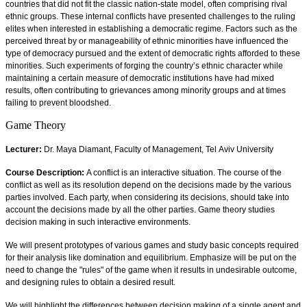
countries that did not fit the classic nation-state model, often comprising rival
ethnic groups. These internal conflicts have presented challenges to the ruling
elites when interested in establishing a democratic regime. Factors such as the
perceived threat by or manageability of ethnic minorities have influenced the
type of democracy pursued and the extent of democratic rights afforded to these
minorities. Such experiments of forging the country’s ethnic character while
maintaining a certain measure of democratic institutions have had mixed
results, often contributing to grievances among minority groups and at times
failing to prevent bloodshed.
Game Theory
Lecturer:
Dr. Maya Diamant, Faculty of Management, Tel Aviv University
Course Description:
A conflict is an interactive situation. The course of the
conflict as well as its resolution depend on the decisions made by the various
parties involved. Each party, when considering its decisions, should take into
account the decisions made by all the other parties. Game theory studies
decision making in such interactive environments.
We will present prototypes of various games and study basic concepts required
for their analysis like domination and equilibrium. Emphasize will be put on the
need to change the "rules" of the game when it results in undesirable outcome,
and designing rules to obtain a desired result.
We will highlight the differences between decision making of a single agent and