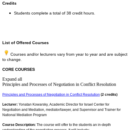
Credits
Students complete a total of 38 credit hours.
​
List of Offered Courses
Courses and/or lecturers vary from year to year and are subject
to change.
CORE COURSES
Expand all
Principles and Processes of Negotiation in Conflict Resolution
Principles and Processes of Negotiation in Conflict Resolution
(2 credits)
Lecturer:
Yonatan Kowarsky, Academic Director for Israel Center for
Negotiation and Mediation, mediator/lawyer, and Supervisor and Trainer for
National Mediation Program​​​
Course Description:
The course will offer to the students an in-depth
understanding of the negotiation process. It will include: