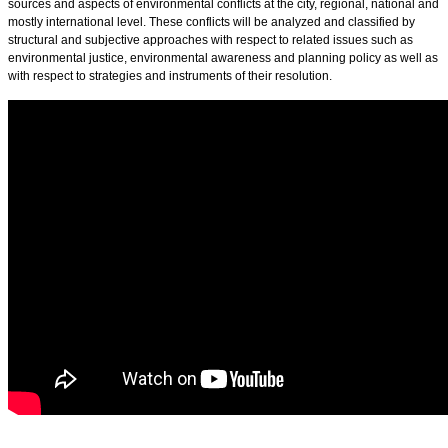
sources and aspects of environmental conflicts at the city, regional, national and
mostly international level. These conflicts will be analyzed and classified by
structural and subjective approaches with respect to related issues such as
environmental justice, environmental awareness and planning policy as well as
with respect to strategies and instruments of their resolution.