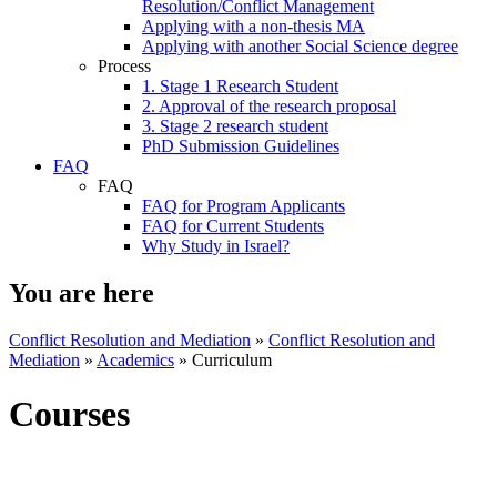
Resolution/Conflict Management
Applying with a non-thesis MA
Applying with another Social Science degree
Process
1. Stage 1 Research Student
2. Approval of the research proposal
3. Stage 2 research student
PhD Submission Guidelines
FAQ
FAQ
FAQ for Program Applicants
FAQ for Current Students
Why Study in Israel?
You are here
Conflict Resolution and Mediation
»
Conflict Resolution and
Mediation
»
Academics
»
Curriculum
Courses