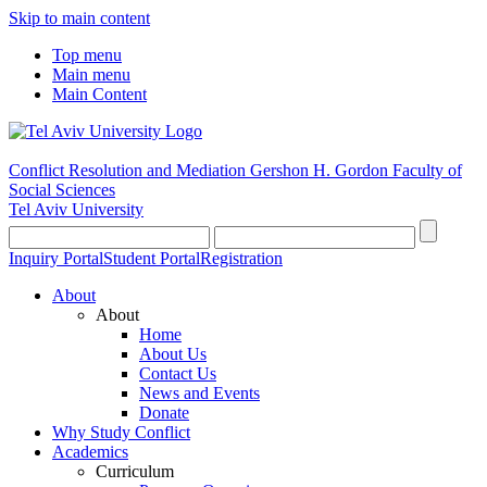
Skip to main content
Top menu
Main menu
Main Content
Conflict Resolution and Mediation
Gershon H. Gordon Faculty of
Social Sciences
Tel Aviv University
Inquiry Portal
Student Portal
Registration
About
About
Home
About Us
Contact Us
News and Events
Donate
Why Study Conflict
Academics
Curriculum