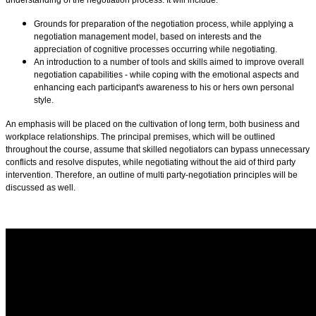
Grounds for preparation of the negotiation process, while applying a
negotiation management model, based on interests and the
appreciation of cognitive processes occurring while negotiating.
An introduction to a number of tools and skills aimed to improve overall
negotiation capabilities - while coping with the emotional aspects and
enhancing each participant's awareness to his or hers own personal
style.
An emphasis will be placed on the cultivation of long term, both business and
workplace relationships. The principal premises, which will be outlined
throughout the course, assume that skilled negotiators can bypass unnecessary
conflicts and resolve disputes, while negotiating without the aid of third party
intervention. Therefore, an outline of multi party-negotiation principles will be
discussed as well.