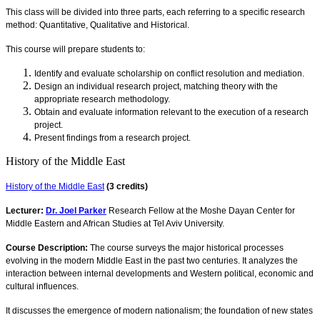
This class will be divided into three parts, each referring to a specific research
method: Quantitative, Qualitative and Historical.
This course will prepare students to:
Identify and evaluate scholarship on conflict resolution and mediation.
Design an individual research project, matching theory with the
appropriate research methodology.
Obtain and evaluate information relevant to the execution of a research
project.
Present findings from a research project.
History of the Middle East
History of the Middle East
(3 credits)
Lecturer:
Dr. Joel Parker
Research Fellow at the Moshe Dayan Center for
Middle Eastern and African Studies at Tel Aviv University.
Course Description:
The course surveys the major historical processes
evolving in the modern Middle East in the past two centuries. It analyzes the
interaction between internal developments and Western political, economic and
cultural influences.
It discusses the emergence of modern nationalism; the foundation of new states