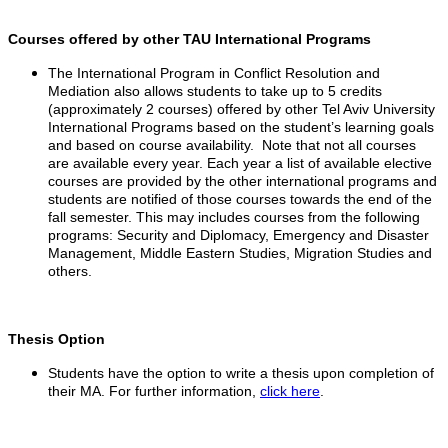
Courses offered by other TAU International Programs
The International Program in Conflict Resolution and
Mediation also allows students to take up to 5 credits
(approximately 2 courses) offered by other Tel Aviv University
International Programs based on the student’s learning goals
and based on course availability. Note that not all courses
are available every year. Each year a list of available elective
courses are provided by the other international programs and
students are notified of those courses towards the end of the
fall semester.
This may includes courses from the following
programs: Security and Diplomacy, Emergency and Disaster
Management, Middle Eastern Studies, Migration Studies and
others.
Thesis Option
Students have the option to write a thesis upon completion of
their MA. For further information,
click here
.