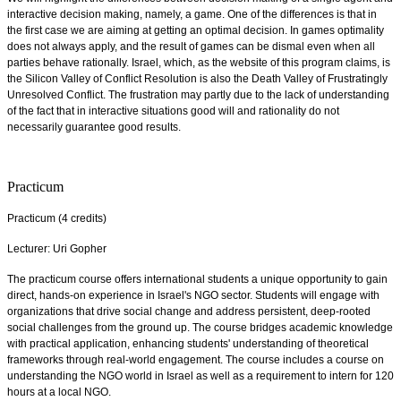
interactive decision making, namely, a game. One of the differences is that in
the first case we are aiming at getting an optimal decision. In games optimality
does not always apply, and the result of games can be dismal even when all
parties behave rationally. Israel, which, as the website of this program claims, is
the Silicon Valley of Conflict Resolution is also the Death Valley of Frustratingly
Unresolved Conflict. The frustration may partly due to the lack of understanding
of the fact that in interactive situations good will and rationality do not
necessarily guarantee good results.
Practicum
Practicum (4 credits)
Lecturer: Uri Gopher
The practicum course offers international students a unique opportunity to gain
direct, hands-on experience in Israel's NGO sector. Students will engage with
organizations that drive social change and address persistent, deep-rooted
social challenges from the ground up. The course bridges academic knowledge
with practical application, enhancing students' understanding of theoretical
frameworks through real-world engagement. The course includes a course on
understanding the NGO world in Israel as well as a requirement to intern for 120
hours at a local NGO.