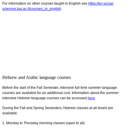
For information on other courses taught in English see
https://en-social-
sciences.tau.ac.il/courses_in_english
Hebrew and Arabic language courses
Before the start of the Fall Semester, intensive full-time summer language
courses are available for an additional cost. Information about the summer
intensive Hebrew language courses can be accessed
here
.
During the Fall and Spring Semesters, Hebrew classes at all levels are
available:
1. Monday to Thursday morning classes (open to all)