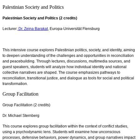
Palestinian Society and Politics
Palestinian Society and Politics (2 credits)
Lecturer:
Dr. Zeina Barakat
, Europa-Universität Flensburg
This intensive course explores Palestinian politics, society, and identity, aiming
to deepen understanding of the challenges and opportunities in reconciliation
and peacebuilding. Through lectures, discussions, multimedia sources, and
guest speakers, students will analyze how individual identity and national
collective narratives are shaped. The course emphasizes pathways to
reconciliation, transitional justice, and dialogue as tools for social and political
transformation.
Group Facilitation
Group Facilitation (2 credits)
Dr. Michael Sternberg
This course explores group facilitation within the context of conflict studies,
using a psychodynamic lens. Students will examine how unconscious
processes, defensive behaviors, power dynamics, and group narratives impact