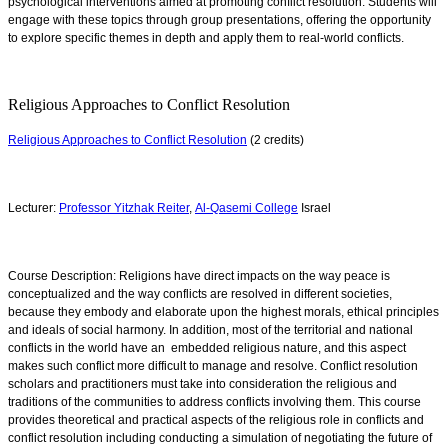
psychological interventions aimed at promoting conflict resolution. Students will
engage with these topics through group presentations, offering the opportunity
to explore specific themes in depth and apply them to real-world conflicts.
Religious Approaches to Conflict Resolution
Religious Approaches to Conflict Resolution
(2 credits)
Lecturer:
Professor Yitzhak Reiter
,
Al-Qasemi College
Israel
Course Description: Religions have direct impacts on the way peace is
conceptualized and the way conflicts are resolved in different societies,
because they embody and elaborate upon the highest morals, ethical principles
and ideals of social harmony. In addition, most of the territorial and national
conflicts in the world have an embedded religious nature, and this aspect
makes such conflict more difficult to manage and resolve. Conflict resolution
scholars and practitioners must take into consideration the religious and
traditions of the communities to address conflicts involving them. This course
provides t
heoretical and practical aspects of the religious role in conflicts and
conflict resolution including conducting a simulation of negotiating the future of