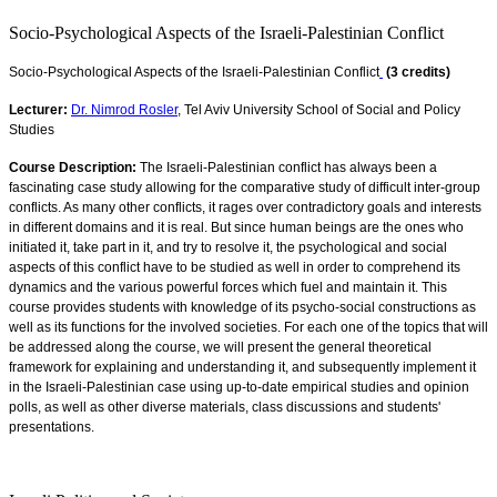
Socio-Psychological Aspects of the Israeli-Palestinian Conflict
Socio-Psychological Aspects of the Israeli-Palestinian Conflict
(3 credits)
Lecturer:
Dr. Nimrod Rosler
, Tel Aviv University School of Social and Policy
Studies
Course Description:
The Israeli-Palestinian conflict has always been a
fascinating case study allowing for the comparative study of difficult inter-group
conflicts. As many other conflicts, it rages over contradictory goals and interests
in different domains and it is real. But since human beings are the ones who
initiated it, take part in it, and try to resolve it, the psychological and social
aspects of this conflict have to be studied as well in order to comprehend its
dynamics and the various powerful forces which fuel and maintain it. This
course provides students with knowledge of its psycho-social constructions as
well as its functions for the involved societies. For each one of the topics that will
be addressed along the course, we will present the general theoretical
framework for explaining and understanding it, and subsequently implement it
in the Israeli-Palestinian case using up-to-date empirical studies and opinion
polls, as well as other diverse materials, class discussions and students'
presentations
.