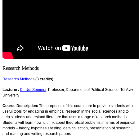
Research Methods
Research Methods
(3 credits)
Lecturer:
Dr. Udi Sommer
, Professor, Department of Political Science, Tel Aviv
University
Course Description:
The purposes of this course are to provide students with
useful tools for engaging in empirical research in the social sciences and to
help students understand literature that uses a range of research methods.
Students will learn how to think about theoretical problems in terms of empirical
models – theory, hypothesis testing, data collection, presentation of research,
and reading and writing research papers.