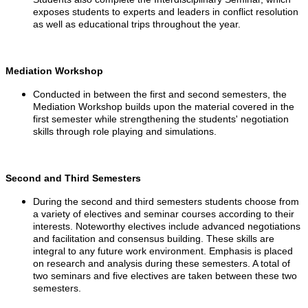
exposes students to experts and leaders in conflict resolution
as well as educational trips throughout the year.
Mediation Workshop
Conducted in between the first and second semesters, the
Mediation Workshop builds upon the material covered in the
first semester while strengthening the students' negotiation
skills through role playing and simulations.
Second and Third Semesters
During the second and third semesters students choose from
a variety of electives and seminar courses according to their
interests. Noteworthy electives include advanced negotiations
and facilitation and consensus building. These skills are
integral to any future work environment. Emphasis is placed
on research and analysis during these semesters. A total of
two seminars and five electives are taken between these two
semesters.