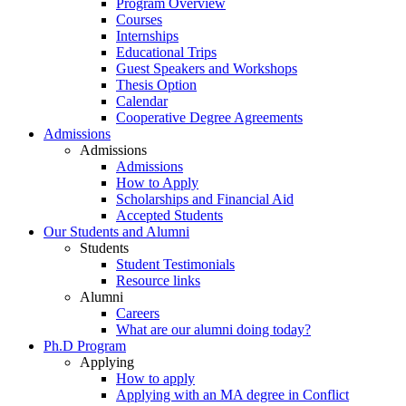
Program Overview
Courses
Internships
Educational Trips
Guest Speakers and Workshops
Thesis Option
Calendar
Cooperative Degree Agreements
Admissions
Admissions
Admissions
How to Apply
Scholarships and Financial Aid
Accepted Students
Our Students and Alumni
Students
Student Testimonials
Resource links
Alumni
Careers
What are our alumni doing today?
Ph.D Program
Applying
How to apply
Applying with an MA degree in Conflict