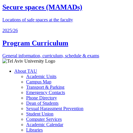
Secure spaces (MAMADs)
Locations of safe spaces at the faculty
2025/26
Program Curriculum
General information, curriculum, schedule & exams
About TAU
Academic Units
Campus Map
Transport & Parking
Emergency Contacts
Phone Directory
Dean of Students
Sexual Harassment Prevention
Student Union
Computer Services
Academic Calendar
Libraries