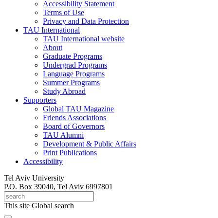
Accessibility Statement
Terms of Use
Privacy and Data Protection
TAU International
TAU International website
About
Graduate Programs
Undergrad Programs
Language Programs
Summer Programs
Study Abroad
Supporters
Global TAU Magazine
Friends Associations
Board of Governors
TAU Alumni
Development & Public Affairs
Print Publications
Accessibility
Tel Aviv University
P.O. Box 39040, Tel Aviv 6997801
This site
Global search