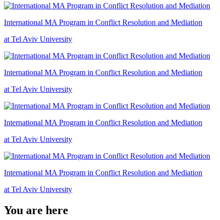
International MA Program in Conflict Resolution and Mediation
at Tel Aviv University
International MA Program in Conflict Resolution and Mediation
at Tel Aviv University
International MA Program in Conflict Resolution and Mediation
at Tel Aviv University
International MA Program in Conflict Resolution and Mediation
at Tel Aviv University
You are here