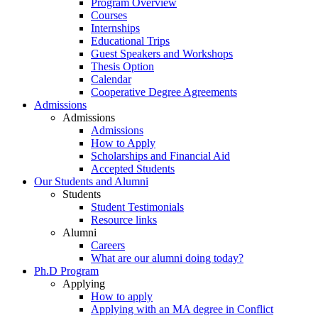
Program Overview
Courses
Internships
Educational Trips
Guest Speakers and Workshops
Thesis Option
Calendar
Cooperative Degree Agreements
Admissions
Admissions
Admissions
How to Apply
Scholarships and Financial Aid
Accepted Students
Our Students and Alumni
Students
Student Testimonials
Resource links
Alumni
Careers
What are our alumni doing today?
Ph.D Program
Applying
How to apply
Applying with an MA degree in Conflict