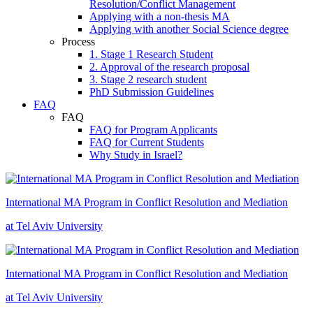
Resolution/Conflict Management
Applying with a non-thesis MA
Applying with another Social Science degree
Process
1. Stage 1 Research Student
2. Approval of the research proposal
3. Stage 2 research student
PhD Submission Guidelines
FAQ
FAQ
FAQ for Program Applicants
FAQ for Current Students
Why Study in Israel?
International MA Program in Conflict Resolution and Mediation
at Tel Aviv University
International MA Program in Conflict Resolution and Mediation
at Tel Aviv University