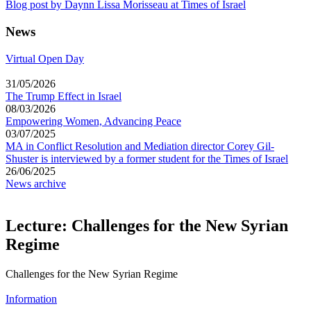
Blog post by Daynn Lissa Morisseau at Times of Israel
News
Virtual Open Day
31/05/2026
The Trump Effect in Israel
08/03/2026
Empowering Women, Advancing Peace
03/07/2025
MA in Conflict Resolution and Mediation director Corey Gil-
Shuster is interviewed by a former student for the Times of Israel
26/06/2025
News archive
Lecture: Challenges for the New Syrian
Regime
Challenges for the New Syrian Regime
Information