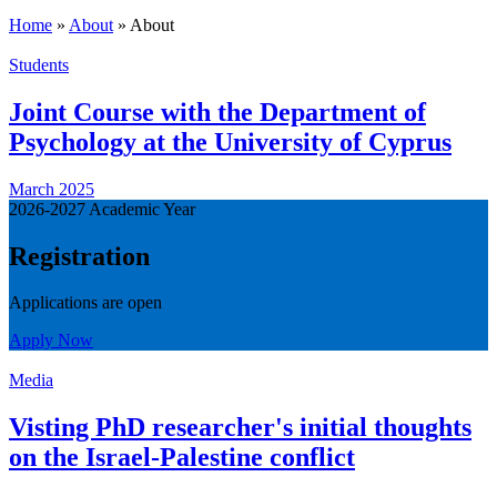
Home
»
About
»
About
Students
Joint Course with the Department of
Psychology at the University of Cyprus
March 2025
2026-2027 Academic Year
Registration
Applications are open
Apply Now
Media
Visting PhD researcher's initial thoughts
on the Israel-Palestine conflict