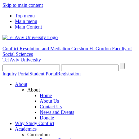
Skip to main content
Top menu
Main menu
Main Content
Conflict Resolution and Mediation
Gershon H. Gordon Faculty of
Social Sciences
Tel Aviv University
Inquiry Portal
Student Portal
Registration
About
About
Home
About Us
Contact Us
News and Events
Donate
Why Study Conflict
Academics
Curriculum