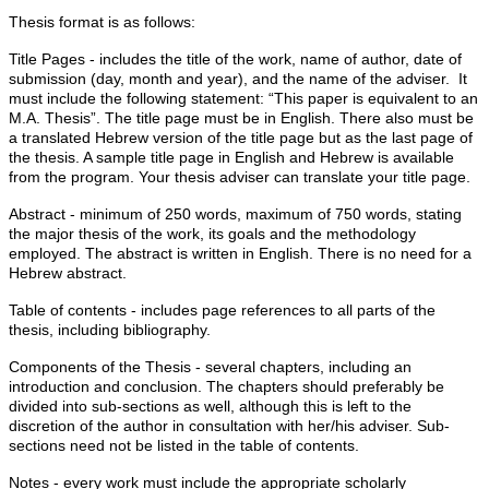
Thesis format is as follows:
Title Pages - includes the title of the work, name of author, date of
submission (day, month and year), and the name of the adviser. It
must include the following statement: “This paper is equivalent to an
M.A. Thesis”. The title page must be in English. There also must be
a translated Hebrew version of the title page but as the last page of
the thesis. A sample title page in English and Hebrew is available
from the program. Your thesis adviser can translate your title page.
Abstract - minimum of 250 words, maximum of 750 words, stating
the major thesis of the work, its goals and the methodology
employed. The abstract is written in English. There is no need for a
Hebrew abstract.
Table of contents - includes page references to all parts of the
thesis, including bibliography.
Components of the Thesis - several chapters, including an
introduction and conclusion. The chapters should preferably be
divided into sub-sections as well, although this is left to the
discretion of the author in consultation with her/his adviser. Sub-
sections need not be listed in the table of contents.
Notes - every work must include the appropriate scholarly