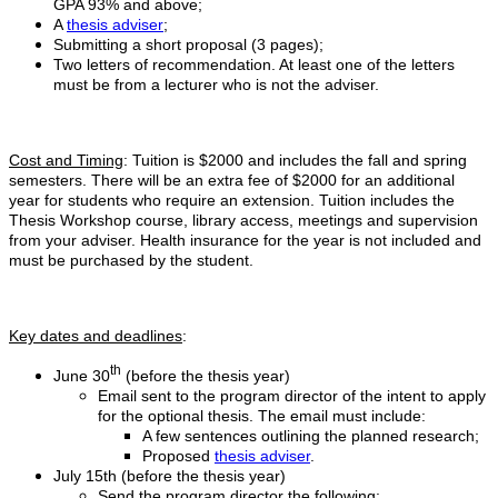
GPA 93% and above;
A
thesis adviser
;
Submitting a short proposal (3 pages);
Two letters of recommendation. At least one of the letters
must be from a lecturer who is not the adviser.
Cost and Timing
: Tuition is $2000 and includes the fall and spring
semesters. There will be an extra fee of $2000 for an additional
year for students who require an extension. Tuition includes the
Thesis Workshop course, library access, meetings and supervision
from your adviser. Health insurance for the year is not included and
must be purchased by the student.
Key dates and deadlines
:
th
June 30
(before the thesis year)
Email sent to the program director of the intent to apply
for the optional thesis. The email must include:
A few sentences outlining the planned research;
Proposed
thesis adviser
.
July 15th (before the thesis year)
Send the program director the following: