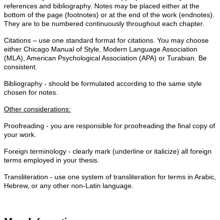
references and bibliography. Notes may be placed either at the
bottom of the page (footnotes) or at the end of the work (endnotes).
They are to be numbered continuously throughout each chapter.
Citations – use one standard format for citations. You may choose
either Chicago Manual of Style, Modern Language Association
(MLA), American Psychological Association (APA) or Turabian. Be
consistent.
Bibliography - should be formulated according to the same style
chosen for notes.
Other considerations:
Proofreading - you are responsible for proofreading the final copy of
your work.
Foreign terminology - clearly mark (underline or italicize) all foreign
terms employed in your thesis.
Transliteration - use one system of transliteration for terms in Arabic,
Hebrew, or any other non-Latin language.