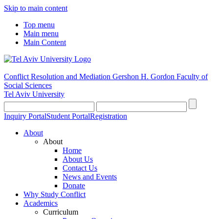
Skip to main content
Top menu
Main menu
Main Content
Conflict Resolution and Mediation
Gershon H. Gordon Faculty of
Social Sciences
Tel Aviv University
Inquiry Portal
Student Portal
Registration
About
About
Home
About Us
Contact Us
News and Events
Donate
Why Study Conflict
Academics
Curriculum