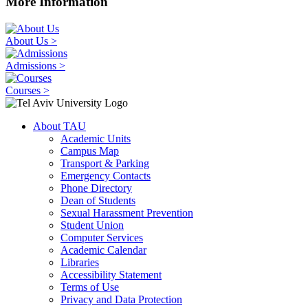
More Information
About Us >
Admissions >
Courses >
About TAU
Academic Units
Campus Map
Transport & Parking
Emergency Contacts
Phone Directory
Dean of Students
Sexual Harassment Prevention
Student Union
Computer Services
Academic Calendar
Libraries
Accessibility Statement
Terms of Use
Privacy and Data Protection