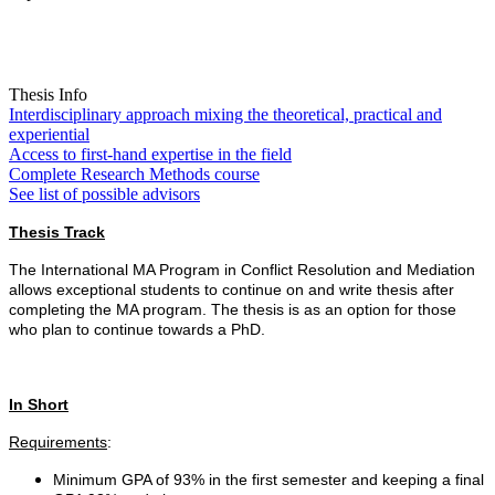
Thesis Info
Interdisciplinary approach mixing the theoretical, practical and
experiential
Access to first-hand expertise in the field
Complete Research Methods course
See list of possible advisors
Thesis Track
The International MA Program in Conflict Resolution and Mediation
allows exceptional students to continue on and write thesis after
completing the MA program. The thesis is as an option for those
who plan to continue towards a PhD.
In Short
Requirements
:
Minimum GPA of 93% in the first semester and keeping a final