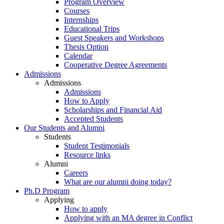
Program Overview
Courses
Internships
Educational Trips
Guest Speakers and Workshops
Thesis Option
Calendar
Cooperative Degree Agreements
Admissions
Admissions
Admissions
How to Apply
Scholarships and Financial Aid
Accepted Students
Our Students and Alumni
Students
Student Testimonials
Resource links
Alumni
Careers
What are our alumni doing today?
Ph.D Program
Applying
How to apply
Applying with an MA degree in Conflict