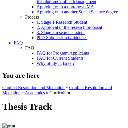
Resolution/Conflict Management
Applying with a non-thesis MA
Applying with another Social Science degree
Process
1. Stage 1 Research Student
2. Approval of the research proposal
3. Stage 2 research student
PhD Submission Guidelines
FAQ
FAQ
FAQ for Program Applicants
FAQ for Current Students
Why Study in Israel?
You are here
Conflict Resolution and Mediation
»
Conflict Resolution and
Mediation
»
Academics
»
Curriculum
Thesis Track