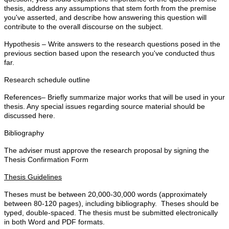
thesis, address any assumptions that stem forth from the premise
you've asserted, and describe how answering this question will
contribute to the overall discourse on the subject.
Hypothesis – Write answers to the research questions posed in the
previous section based upon the research you've conducted thus
far.
Research schedule outline
References– Briefly summarize major works that will be used in your
thesis. Any special issues regarding source material should be
discussed here.
Bibliography
The adviser must approve the research proposal by signing the
Thesis Confirmation Form
Thesis Guidelines
Theses must be between 20,000-30,000 words (approximately
between 80-120 pages), including bibliography. Theses should be
typed, double-spaced. The thesis must be submitted electronically
in both Word and PDF formats.