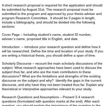
A short research proposal is required for the application and should
be submitted by August 31st. The research proposal must be
submitted to the program and approved by your thesis adviser and
program Research Committee. It should be 3 pages in length,
include a bibliography, and should be divided into the following
sections:
Cover Page – Including student's name, student ID number,
adviser’s name, proposed title in English, and date.
Introduction – introduce your research question and define how it
will be researched. Define the time and location of your study. If you
are writing a historical thesis, you should define a span of time.
Scholarly Discourse – recount the main scholarly discussions of the
subject. What research approaches have been used to discuss the
subject thus far, and who are the main contributors to these
discussions? What are the limitations and strengths of the existing
discourse on the subject and why? Identify the gaps in the current
discourse, and why have they not been treated thus far. Explain any
theoretical or interpretive approaches relevant to your study.
Research Questions and Assumptions – Present 2-4 research
questions (formulated with question marks at the end). After each
question, you should explain the importance of the question to the