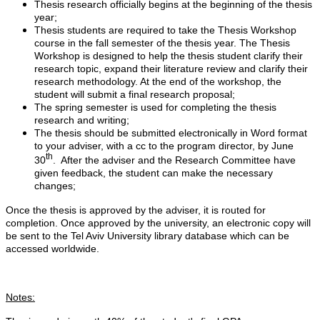
Thesis research officially begins at the beginning of the thesis
year;
Thesis students are required to take the Thesis Workshop
course in the fall semester of the thesis year. The Thesis
Workshop is designed to help the thesis student clarify their
research topic, expand their literature review and clarify their
research methodology. At the end of the workshop, the
student will submit a final research proposal;
The spring semester is used for completing the thesis
research and writing;
The thesis should be submitted electronically in Word format
to your adviser, with a cc to the program director, by June
th
30
. After the adviser and the Research Committee have
given feedback, the student can make the necessary
changes;
Once the thesis is approved by the adviser, it is routed for
completion. Once approved by the university, an electronic copy will
be sent to the Tel Aviv University library database which can be
accessed worldwide.
Notes: