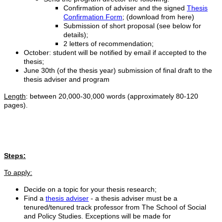
Confirmation of adviser and the signed
Thesis
Confirmation Form
; (download from here)
Submission of short proposal (see below for
details);
2 letters of recommendation;
October: student will be notified by email if accepted to the
thesis;
June 30th (of the thesis year) submission of final draft to the
thesis adviser and program
Length
: between 20,000-30,000 words (approximately 80-120
pages).
Steps:
To apply:
Decide on a topic for your thesis research;
Find a
thesis adviser
- a thesis adviser must be a
tenured/tenured track professor from The School of Social
and Policy Studies. Exceptions will be made for