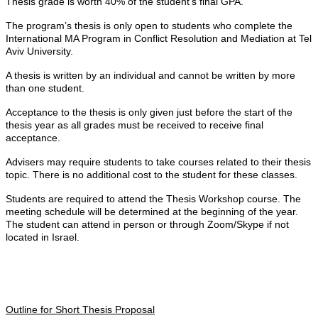
Thesis grade is worth 40% of the student's final GPA.
The program’s thesis is only open to students who complete the
International MA Program in Conflict Resolution and Mediation at Tel
Aviv University.
A thesis is written by an individual and cannot be written by more
than one student.
Acceptance to the thesis is only given just before the start of the
thesis year as all grades must be received to receive final
acceptance.
Advisers may require students to take courses related to their thesis
topic. There is no additional cost to the student for these classes.
Students are required to attend the Thesis Workshop course. The
meeting schedule will be determined at the beginning of the year.
The student can attend in person or through Zoom/Skype if not
located in Israel.
Outline for Short Thesis Proposal