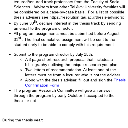
tenured/tenured track professors from the Faculty of Social
Sciences. Advisers from other Tel Aviv University faculties will
be considered on a case-by-case basis. For a list of possible
thesis advisers see https://resolution.tau.ac.il/thesis-advisors;
th
By June 30
, declare interest in the thesis track by sending
an email to the program director;
All program assignments must be submitted before August
st
31
. The final cumulative assignment will be sent to the
student early to be able to comply with this requirement.
Submit to the program director by July 15th:
A 3 page short research proposal that includes a
bibliography outlining the unique research you plan;
Two letters of recommendation. At least one of the
letters must be from a lecturer who is not the adviser.
Along with the thesis adviser, fill out and sign the
Thesis
Confirmation Form
The program Research Committee will give an answer
through the program by early October if accepted to the
thesis or not.
During the thesis year: