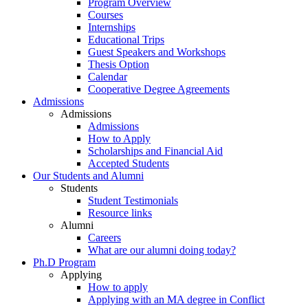
Program Overview
Courses
Internships
Educational Trips
Guest Speakers and Workshops
Thesis Option
Calendar
Cooperative Degree Agreements
Admissions
Admissions
Admissions
How to Apply
Scholarships and Financial Aid
Accepted Students
Our Students and Alumni
Students
Student Testimonials
Resource links
Alumni
Careers
What are our alumni doing today?
Ph.D Program
Applying
How to apply
Applying with an MA degree in Conflict