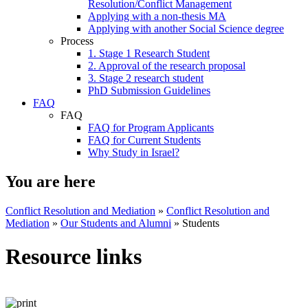
Resolution/Conflict Management
Applying with a non-thesis MA
Applying with another Social Science degree
Process
1. Stage 1 Research Student
2. Approval of the research proposal
3. Stage 2 research student
PhD Submission Guidelines
FAQ
FAQ
FAQ for Program Applicants
FAQ for Current Students
Why Study in Israel?
You are here
Conflict Resolution and Mediation
»
Conflict Resolution and
Mediation
»
Our Students and Alumni
»
Students
Resource links