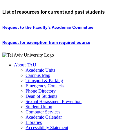
List of resources for current and past students
Request to the Faculty's Academic Committee
Request for exemption from required course
About TAU
Academic Units
Campus Map
Transport & Parking
Emergency Contacts
Phone Directory
Dean of Students
Sexual Harassment Prevention
Student Union
Computer Services
Academic Calendar
Libraries
Accessibility Statement