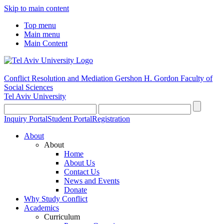
Skip to main content
Top menu
Main menu
Main Content
Conflict Resolution and Mediation
Gershon H. Gordon Faculty of
Social Sciences
Tel Aviv University
Inquiry Portal
Student Portal
Registration
About
About
Home
About Us
Contact Us
News and Events
Donate
Why Study Conflict
Academics
Curriculum