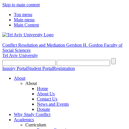
Skip to main content
Top menu
Main menu
Main Content
Conflict Resolution and Mediation
Gershon H. Gordon Faculty of
Social Sciences
Tel Aviv University
Inquiry Portal
Student Portal
Registration
About
About
Home
About Us
Contact Us
News and Events
Donate
Why Study Conflict
Academics
Curriculum