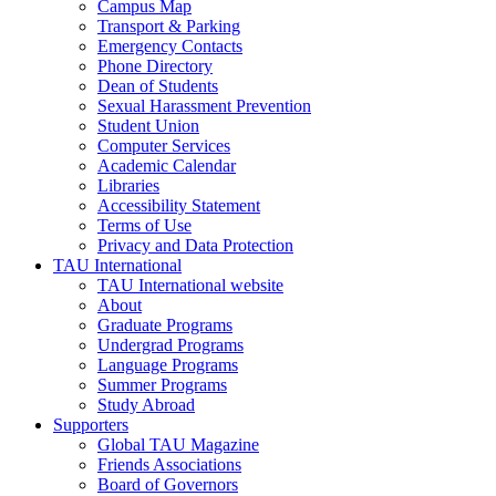
Campus Map
Transport & Parking
Emergency Contacts
Phone Directory
Dean of Students
Sexual Harassment Prevention
Student Union
Computer Services
Academic Calendar
Libraries
Accessibility Statement
Terms of Use
Privacy and Data Protection
TAU International
TAU International website
About
Graduate Programs
Undergrad Programs
Language Programs
Summer Programs
Study Abroad
Supporters
Global TAU Magazine
Friends Associations
Board of Governors