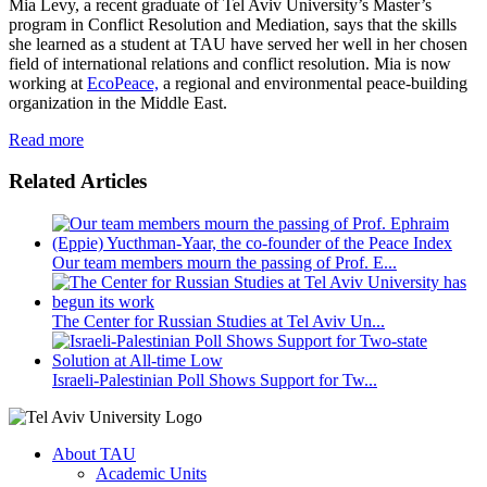
Mia Levy, a recent graduate of Tel Aviv University’s Master’s
program in Conflict Resolution and Mediation, says that the skills
she learned as a student at TAU have served her well in her chosen
field of international relations and conflict resolution. Mia is now
working at
EcoPeace,
a regional and environmental peace-building
organization in the Middle East.
Read more
Related Articles
Our team members mourn the passing of Prof. E...
The Center for Russian Studies at Tel Aviv Un...
Israeli-Palestinian Poll Shows Support for Tw...
About TAU
Academic Units