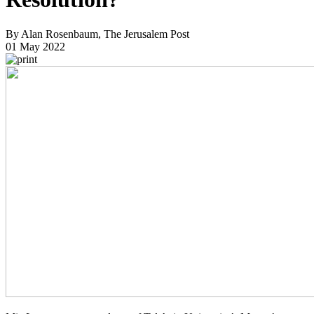
By Alan Rosenbaum, The Jerusalem Post
01 May 2022