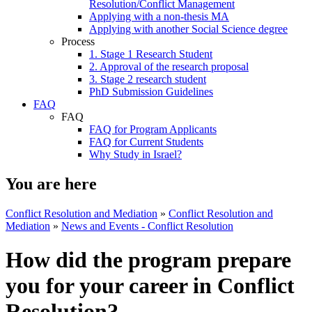
Resolution/Conflict Management
Applying with a non-thesis MA
Applying with another Social Science degree
Process
1. Stage 1 Research Student
2. Approval of the research proposal
3. Stage 2 research student
PhD Submission Guidelines
FAQ
FAQ
FAQ for Program Applicants
FAQ for Current Students
Why Study in Israel?
You are here
Conflict Resolution and Mediation
»
Conflict Resolution and
Mediation
»
News and Events - Conflict Resolution
How did the program prepare
you for your career in Conflict
Resolution?