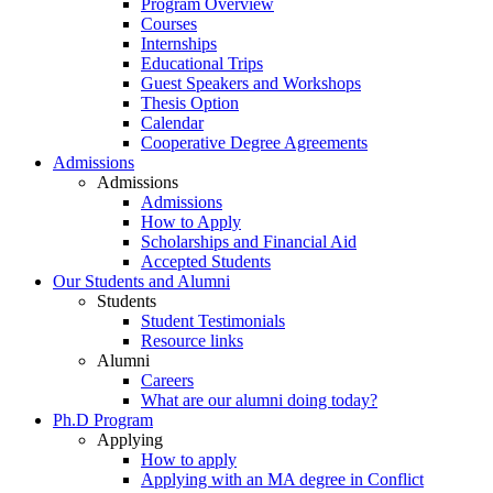
Program Overview
Courses
Internships
Educational Trips
Guest Speakers and Workshops
Thesis Option
Calendar
Cooperative Degree Agreements
Admissions
Admissions
Admissions
How to Apply
Scholarships and Financial Aid
Accepted Students
Our Students and Alumni
Students
Student Testimonials
Resource links
Alumni
Careers
What are our alumni doing today?
Ph.D Program
Applying
How to apply
Applying with an MA degree in Conflict