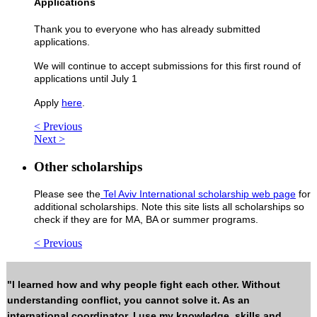
Applications
Thank you to everyone who has already submitted
applications.
We will continue to accept submissions for this first round of
applications until July 1
Apply
here
.
< Previous
Next >
Other scholarships
Please see the
Tel Aviv International scholarship web page
for
additional scholarships. Note this site lists all scholarships so
check if they are for MA, BA or summer programs.
< Previous
"I learned how and why people fight each other. Without
understanding conflict, you cannot solve it. As an
international coordinator, I use my knowledge, skills and