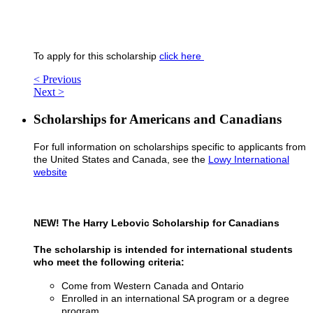
To apply for this scholarship
click here
< Previous
Next >
Scholarships for Americans and Canadians
For full information on scholarships specific to applicants from
the United States and Canada, see the
Lowy International
website
NEW! The Harry Lebovic Scholarship for Canadians
The scholarship is intended for international students
who meet the following criteria:
Come from Western Canada and Ontario
Enrolled in an international SA program or a degree
program