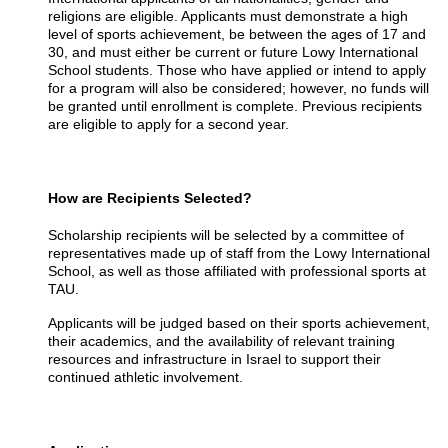
religions are eligible. Applicants must demonstrate a high
level of sports achievement, be between the ages of 17 and
30, and must either be current or future Lowy International
School students. Those who have applied or intend to apply
for a program will also be considered; however, no funds will
be granted until enrollment is complete. Previous recipients
are eligible to apply for a second year.
How are Recipients Selected?
Scholarship recipients will be selected by a committee of
representatives made up of staff from the Lowy International
School, as well as those affiliated with professional sports at
TAU.
Applicants will be judged based on their sports achievement,
their academics, and the availability of relevant training
resources and infrastructure in Israel to support their
continued athletic involvement.