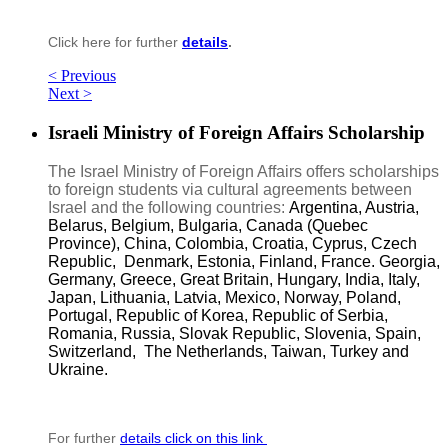
Click here for further
details
.
< Previous
Next >
Israeli Ministry of Foreign Affairs Scholarship
The Israel Ministry of Foreign Affairs offers scholarships
to foreign students via cultural agreements between
Israel and the following countries:
Argentina, Austria,
Belarus, Belgium, Bulgaria, Canada (Quebec
Province), China, Colombia, Croatia, Cyprus, Czech
Republic, Denmark, Estonia, Finland, France. Georgia,
Germany, Greece, Great Britain, Hungary, India, Italy,
Japan, Lithuania, Latvia, Mexico, Norway, Poland,
Portugal, Republic of Korea, Republic of Serbia,
Romania, Russia, Slovak Republic, Slovenia, Spain,
Switzerland, The Netherlands, Taiwan, Turkey and
Ukraine.
For further
details click on this link