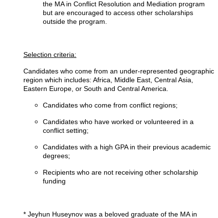
the MA in Conflict Resolution and Mediation program
but are encouraged to access other scholarships
outside the program.
Selection criteria:
Candidates who come from an under-represented geographic
region which includes: Africa, Middle East, Central Asia,
Eastern Europe, or South and Central America.
Candidates who come from conflict regions;
Candidates who have worked or volunteered in a
conflict setting;
Candidates with a high GPA in their previous academic
degrees;
Recipients who are not receiving other scholarship
funding
* Jeyhun Huseynov was a beloved graduate of the MA in