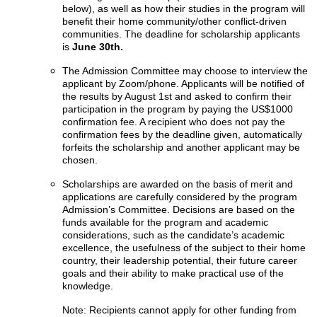
below), as well as how their studies in the program will
benefit their home community/other conflict-driven
communities. The deadline for scholarship applicants
is
June 30th.
The Admission Committee may choose to interview the
applicant by Zoom/phone. Applicants will be notified of
the results by August 1st and asked to confirm their
participation in the program by paying the US$1000
confirmation fee. A recipient who does not pay the
confirmation fees by the deadline given, automatically
forfeits the scholarship and another applicant may be
chosen.
Scholarships are awarded on the basis of merit and
applications are carefully considered by the program
Admission’s Committee. Decisions are based on the
funds available for the program and academic
considerations, such as the candidate’s academic
excellence, the usefulness of the subject to their home
country, their leadership potential, their future career
goals and their ability to make practical use of the
knowledge.
Note: Recipients cannot apply for other funding from