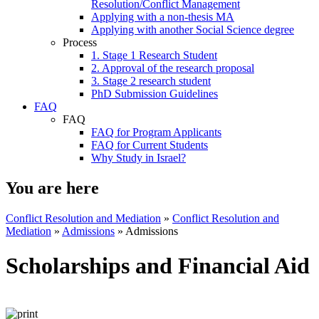
Resolution/Conflict Management
Applying with a non-thesis MA
Applying with another Social Science degree
Process
1. Stage 1 Research Student
2. Approval of the research proposal
3. Stage 2 research student
PhD Submission Guidelines
FAQ
FAQ
FAQ for Program Applicants
FAQ for Current Students
Why Study in Israel?
You are here
Conflict Resolution and Mediation
»
Conflict Resolution and
Mediation
»
Admissions
»
Admissions
Scholarships and Financial Aid