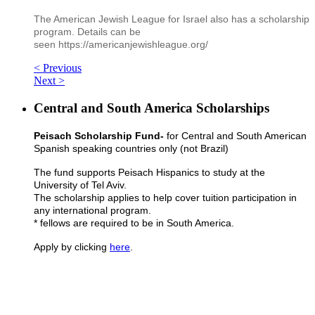
The American Jewish League for Israel also has a scholarship
program. Details can be
seen https://americanjewishleague.org/
< Previous
Next >
Central and South America Scholarships
Peisach Scholarship Fund-
for Central and South American
Spanish speaking countries only (not Brazil)
The fund supports Peisach Hispanics to study at the
University of Tel Aviv.
The scholarship applies to help cover tuition participation in
any international program.
* fellows are required to be in South America.
Apply by clicking
here
.