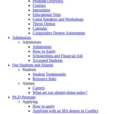
Program Overview
Courses
Internships
Educational Trips
Guest Speakers and Workshops
Thesis Option
Calendar
Cooperative Degree Agreements
Admissions
Admissions
Admissions
How to Apply
Scholarships and Financial Aid
Accepted Students
Our Students and Alumni
Students
Student Testimonials
Resource links
Alumni
Careers
What are our alumni doing today?
Ph.D Program
Applying
How to apply
Applying with an MA degree in Conflict