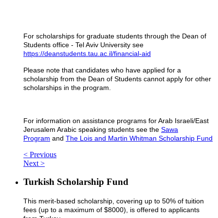
For scholarships for graduate students through the Dean of
Students office - Tel Aviv University s
ee
https://deanstudents.tau.ac.il/financial-aid
Please note that candidates who have applied for a
scholarship from the Dean of Students cannot apply for other
scholarships in the program.
For information on assistance programs for Arab Israeli/East
Jerusalem Arabic speaking students see the
Sawa
Program
and
The Lois and Martin Whitman Scholarship Fund
< Previous
Next >
Turkish Scholarship Fund
This merit-based scholarship, covering up to 50% of tuition
fees (up to a maximum of $8000), is offered to applicants