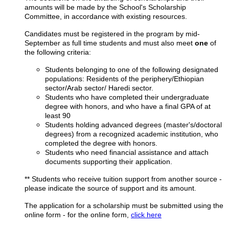
amounts will be made by the School's Scholarship
Committee, in accordance with existing resources.
Candidates must be registered in the program by mid-
September as full time students and must also meet
one
of
the following criteria:
Students belonging to one of the following designated
populations: Residents of the periphery/Ethiopian
sector/Arab sector/ Haredi sector.
Students who have completed their undergraduate
degree with honors, and who have a final GPA of
at
least 90
Students holding advanced degrees (master's/doctoral
degrees) from a recognized academic institution, who
completed the degree with honors.
Students who need financial assistance and attach
documents supporting their application.
** Students who receive tuition support from another source -
please indicate the source of support and its amount.
The application for a scholarship must be submitted using the
online form - for the online form,
click here