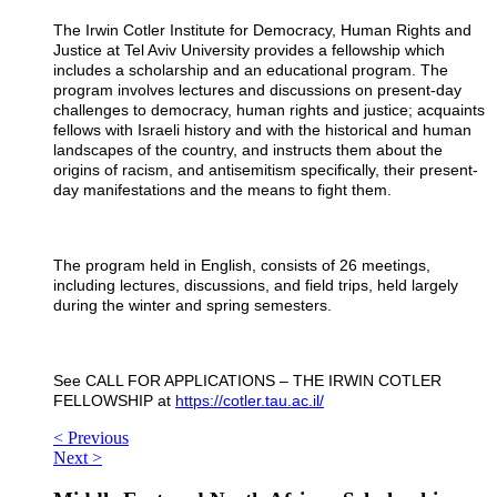
The Irwin Cotler Institute for Democracy, Human Rights and
Justice at Tel Aviv University provides a fellowship which
includes a scholarship and an educational program.
The
program involves lectures and discussions on present-day
challenges to democracy, human rights and justice; acquaints
fellows with Israeli history and with the historical and human
landscapes of the country, and instructs them about the
origins of racism, and antisemitism specifically, their present-
day manifestations and the means to fight them.
The program held in English, consists of 26 meetings,
including lectures, discussions, and field trips, held largely
during the winter and spring semesters.
See CALL FOR APPLICATIONS – THE IRWIN COTLER
FELLOWSHIP at
https://cotler.tau.ac.il/
< Previous
Next >