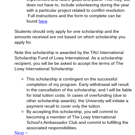
does not have to, include volunteering during the year
with a particular project related to conflict resolution.
Full instructions and the form to complete can be
found
here
.
Students should only apply for one scholarship and the
amounts received are not based on which scholarship you
apply for.
Note this scholarship is awarded by the TAU International
Scholarship Fund of Lowy International. As a scholarship
recipient, you will be be asked to accept the terms of The
Lowy International Scholarship:
This scholarship is contingent on the successful
completion of my program. Early withdrawal will result
in the cancellation of the scholarship, and I will be liable
for total tuition costs. In cases of overfunding (due to
other scholarship awards), the University will initiate a
payment recall to cover only the tuition.
By accepting this scholarship, you will commit to
becoming a member of The Lowy International
School's Ambassador Club and commit to fulfilling the
associated responsibilities.
Next >