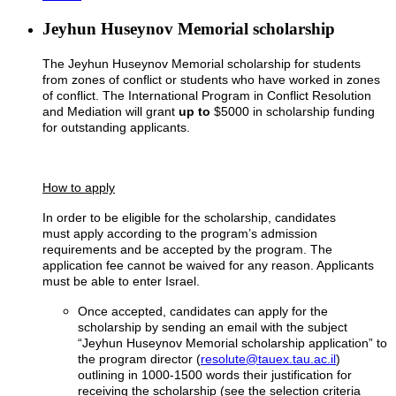
Jeyhun Huseynov Memorial scholarship
The Jeyhun Huseynov Memorial scholarship for students
from zones of conflict or students who have worked in zones
of conflict. The International Program in Conflict Resolution
and Mediation will grant
up to
$5000 in scholarship funding
for outstanding applicants.
How to apply
In order to be eligible for the scholarship, candidates
must apply according to the program’s admission
requirements and be accepted by the program. The
application fee cannot be waived for any reason. Applicants
must be able to enter Israel.
Once accepted, candidates can apply for the
scholarship by sending an email with the subject
“Jeyhun Huseynov Memorial scholarship application” to
the program director (
resolute@tauex.tau.ac.il
)
outlining in 1000-1500 words their justification for
receiving the scholarship (see the selection criteria