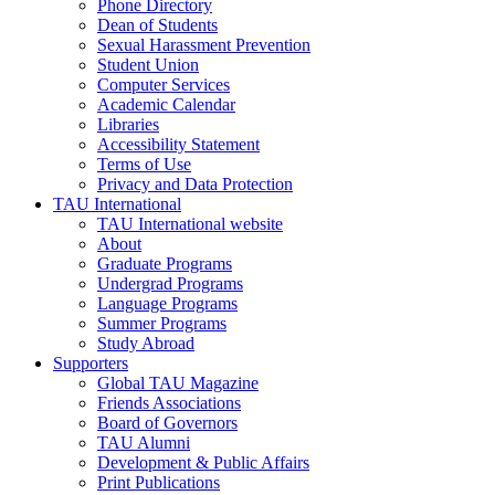
Phone Directory
Dean of Students
Sexual Harassment Prevention
Student Union
Computer Services
Academic Calendar
Libraries
Accessibility Statement
Terms of Use
Privacy and Data Protection
TAU International
TAU International website
About
Graduate Programs
Undergrad Programs
Language Programs
Summer Programs
Study Abroad
Supporters
Global TAU Magazine
Friends Associations
Board of Governors
TAU Alumni
Development & Public Affairs
Print Publications