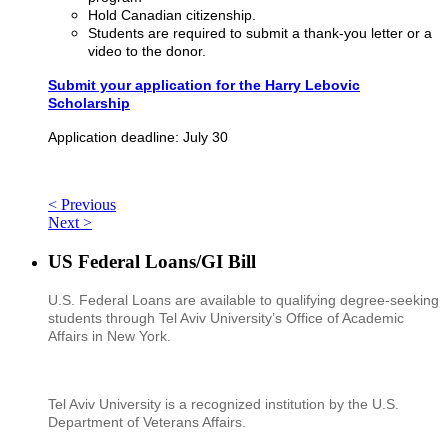
Hold Canadian citizenship.
Students are required to submit a thank-you letter or a
video to the donor.
Submit your application for the Harry Lebovic
Scholarship
Application deadline: July 30
< Previous
Next >
US Federal Loans/GI Bill
U.S. Federal Loans are available to qualifying degree-seeking
students through Tel Aviv University’s Office of Academic
Affairs in New York.
Tel Aviv University is a recognized institution by the U.S.
Department of Veterans Affairs.