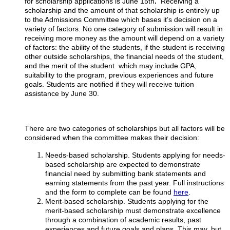
for scholarship applications is June 15th
.
Receiving a
scholarship and the amount of that scholarship is entirely up
to the Admissions Committee which bases it’s decision on a
variety of factors. No one category of submission will result in
receiving more money as the amount will depend on a variety
of factors: the ability of the students, if the student is receiving
other outside scholarships, the financial needs of the student,
and the merit of the student which may include GPA,
suitability to the program, previous experiences and future
goals. Students are notified if they will receive tuition
assistance by June 30.
There are two categories of scholarships but all factors will be
considered when the committee makes their decision:
Needs-based scholarship. Students applying for needs-
based scholarship are expected to demonstrate
financial need by submitting bank statements and
earning statements from the past year. Full instructions
and the form to complete can be found
here
.
Merit-based scholarship. Students applying for the
merit-based scholarship must demonstrate excellence
through a combination of academic results, past
experiences and future goals and plans. This may, but