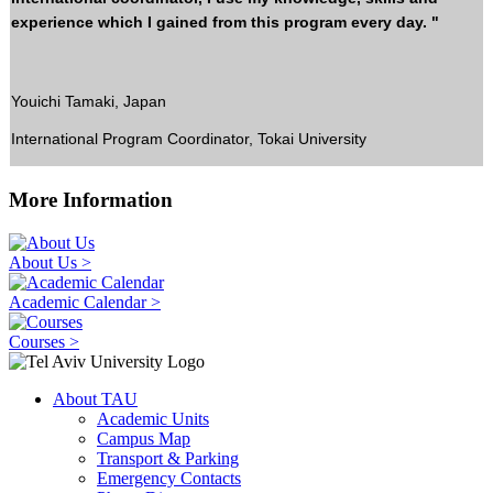
experience which I gained from this program every day. "
Youichi Tamaki, Japan
International Program Coordinator, Tokai University
More Information
About Us >
Academic Calendar >
Courses >
About TAU
Academic Units
Campus Map
Transport & Parking
Emergency Contacts