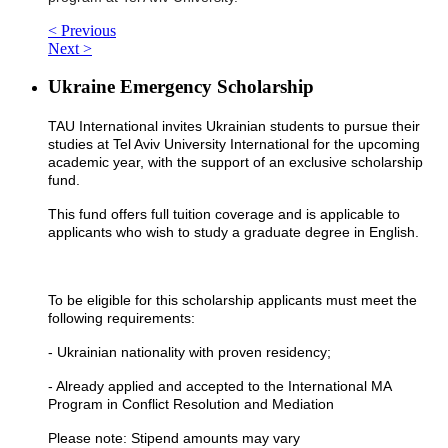
< Previous
Next >
Ukraine Emergency Scholarship
TAU International invites Ukrainian students to pursue their
studies at Tel Aviv University International for the upcoming
academic year, with the support of an exclusive scholarship
fund.
This fund offers full tuition coverage and is applicable to
applicants who wish to study a graduate degree in English.
To be eligible for this scholarship applicants must meet the
following requirements:
- Ukrainian nationality with proven residency;
- Already applied and accepted to the International MA
Program in Conflict Resolution and Mediation
Please note: Stipend amounts may vary