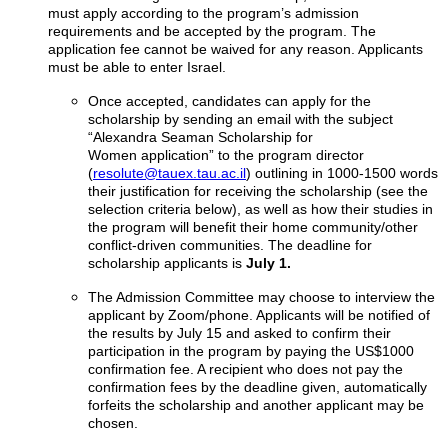
must apply according to the program’s admission
requirements and be accepted by the program. The
application fee cannot be waived for any reason. Applicants
must be able to enter Israel.
Once accepted, candidates can apply for the
scholarship by sending an email with the subject
“Alexandra Seaman Scholarship for
Women application” to the program director
(
resolute@tauex.tau.ac.il
) outlining in 1000-1500 words
their justification for receiving the scholarship (see the
selection criteria below), as well as how their studies in
the program will benefit their home community/other
conflict-driven communities. The deadline for
scholarship applicants is
July 1.
The Admission Committee may choose to interview the
applicant by Zoom/phone. Applicants will be notified of
the results by July 15 and asked to confirm their
participation in the program by paying the US$1000
confirmation fee. A recipient who does not pay the
confirmation fees by the deadline given, automatically
forfeits the scholarship and another applicant may be
chosen.