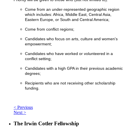
Come from an under-represented geographic region
which includes: Africa, Middle East, Central Asia,
Eastern Europe, or South and Central America;
Come from conflict regions;
Candidates who focus on arts, culture and women's
empowerment;
Candidates who have worked or volunteered in a
conflict setting;
Candidates with a high GPA in their previous academic
degrees;
Recipients who are not receiving other scholarship
funding.
< Previous
Next >
The Irwin Cotler Fellowship