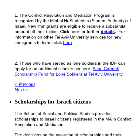
1. The Conflict Resolution and Mediation Program is
recognized by the Minhal HaStudentim (Student Authority) of
Israel. New immigrants are eligible to receive a substantial
amount off their tuition. Click here for further
details
.
For
information on other Tel Aviv University services for new
immigrants to Israel click
here
.
2. Those who have served as lone soldiers in the IDF can
apply for an additional scholarship here:
Sean Carmeli
Scholarship Fund for Lone Soldiers at Tel Aviv University
< Previous
Next >
Scholarships for Israeli citizens
The School of Social and Political Studies provides
scholarships to Israeli citizens registered in the MA in Conflict
Resolution and Mediation.
The decisions on the awarding of scholarships and their