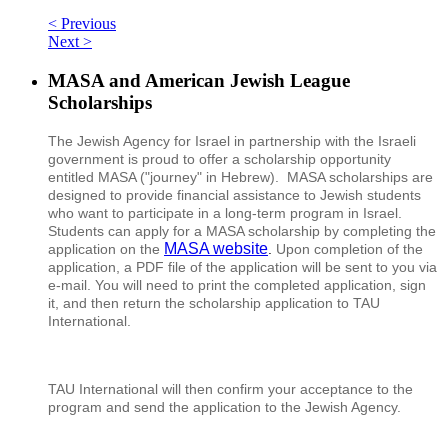
< Previous
Next >
MASA and American Jewish League
Scholarships
The Jewish Agency for Israel in partnership with the Israeli
government is proud to offer a scholarship opportunity
entitled MASA ("journey" in Hebrew). MASA scholarships are
designed to
provide financial assistance to Jewish students
who want to participate in a long-term program in Israel.
Students can apply for a MASA scholarship by completing the
MASA website
application on the
.
Upon completion of the
application, a PDF file of the application will be sent to you via
e-mail. You will need to print the completed application, sign
it, and then return the scholarship application to TAU
International.
TAU International will then confirm your acceptance to the
program and send the application to the Jewish Agency.