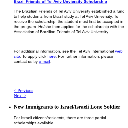
Brazil Friends of Tel Aviv Unviersity Scholarship
The Brazilian Friends of Tel Aviv University established a fund
to help students from Brazil study at Tel Aviv University. To
receive the scholarship, the student must first be accepted in
the program. He/she then applies for the scholarship with the
Association of Brazilian Friends of Tel Aviv University.
For additional information, see the Tel Aviv International
web
site
. To apply click
here
. For further information, please
contact us by
e-mail
.
< Previous
Next >
New Immigrants to Israel/Israeli Lone Soldier
For Israeli citizens/residents, there are three partial
scholarships available: