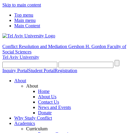
Skip to main content
Top menu
Main menu
Main Content
Conflict Resolution and Mediation
Gershon H. Gordon Faculty of
Social Sciences
Tel Aviv University
Inquiry Portal
Student Portal
Registration
About
About
Home
About Us
Contact Us
News and Events
Donate
Why Study Conflict
Academics
Curriculum