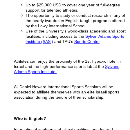
Up to $25,000 USD to cover one year of full-degree
support for talented athletes.
The opportunity to study or conduct research in any of
the nearly two-dozen English-taught programs offered
by the Lowy International School.
Use of the University’s world-class academic and sport
facilities, including access to the
Sylvan Adams Sports
Institute (SASI)
and TAU’s
Sports Center
.
Athletes can enjoy the proximity of the 1st Hypoxic hotel in
Israel and the high-performance sports lab at the
Sylvans
Adams Sports Institute.
All Daniel Howard International Sports Scholars will be
expected to affiliate themselves with an elite Israeli sports
association during the tenure of their scholarship.
Who is Eligible?
International applicants of all nationalities, gender and