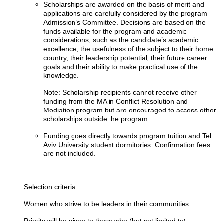
Scholarships are awarded on the basis of merit and
applications are carefully considered by the program
Admission’s Committee. Decisions are based on the
funds available for the program and academic
considerations, such as the candidate’s academic
excellence, the usefulness of the subject to their home
country, their leadership potential, their future career
goals and their ability to make practical use of the
knowledge.
Note: Scholarship recipients cannot receive other
funding from the MA in Conflict Resolution and
Mediation program but are encouraged to access other
scholarships outside the program.
Funding goes directly towards program tuition and Tel
Aviv University student dormitories. Confirmation fees
are not included.
Selection criteria:
Women who strive to be leaders in their communities.
Priority will be given to those who (but not limited to):