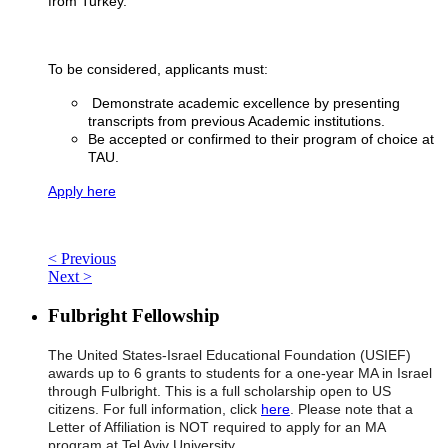
from Turkey.
To be considered, applicants must:
Demonstrate academic excellence by presenting
transcripts from previous Academic institutions.
Be accepted or confirmed to their program of choice at
TAU.
Apply here
< Previous
Next >
Fulbright Fellowship
The United States-Israel Educational Foundation (USIEF)
awards up to 6 grants to students for a one-year MA in Israel
through Fulbright. This is a full scholarship open to US
citizens. For full information, click
here
. Please note that a
Letter of Affiliation is NOT required to apply for an MA
program at Tel Aviv University.