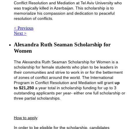
Conflict Resolution and Mediation at Tel Aviv University who
was tragically killed in Azerbaijan. This scholarship is to
memorialize his compassion and dedication to peaceful
resolution of conflicts.
< Previous
Next >
Alexandra Ruth Seaman Scholarship for
Women
The Alexandra Ruth Seaman Scholarship for Women is a
scholarship for female students who plan to be leaders in
their communities and strive to work in or for the betterment
of zones of conflict around the world. The International
Program in Conflict Resolution and Mediation will grant
up
to $21,250
a year total in scholarship funding for up to 3
outstanding applicants per year- either one full scholarship or
three partial scholarships.
How to apply
In order to be eligible for the scholarship, candidates