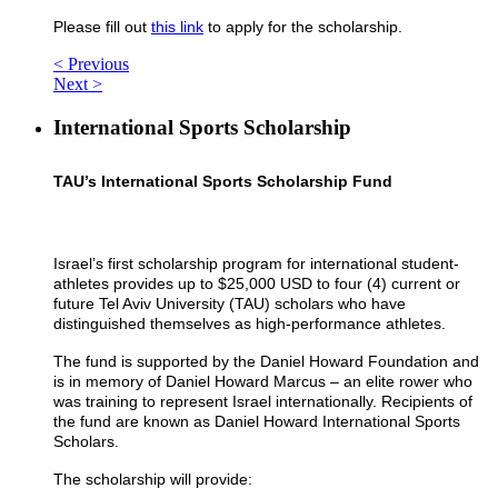
Please fill out
this link
to apply for the scholarship.
< Previous
Next >
International Sports Scholarship
TAU’s International Sports Scholarship Fund
Israel’s first scholarship program for international student-
athletes provides up to $25,000 USD to four (4) current or
future Tel Aviv University (TAU) scholars who have
distinguished themselves as high-performance athletes.
The fund is supported by the Daniel Howard Foundation and
is in memory of Daniel Howard Marcus – an elite rower who
was training to represent Israel internationally. Recipients of
the fund are known as Daniel Howard International Sports
Scholars.
The scholarship will provide: