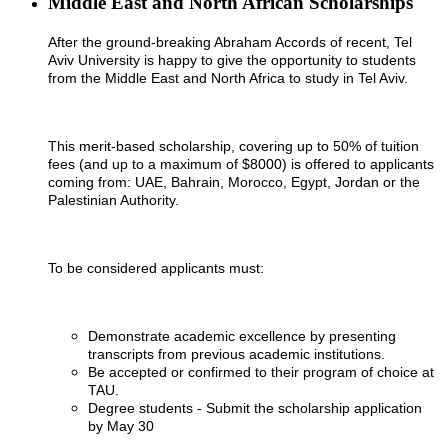
Middle East and North African Scholarships
After the ground-breaking Abraham Accords of recent, Tel
Aviv University is happy to give the opportunity to students
from the Middle East and North Africa to study in Tel Aviv.
This merit-based scholarship, covering up to 50% of tuition
fees (and up to a maximum of $8000) is offered to applicants
coming from: UAE, Bahrain, Morocco, Egypt, Jordan or the
Palestinian Authority.
To be considered applicants must:
Demonstrate academic excellence by presenting
transcripts from previous academic institutions.
Be accepted or confirmed to their program of choice at
TAU.
Degree students - Submit the scholarship application
by May 30