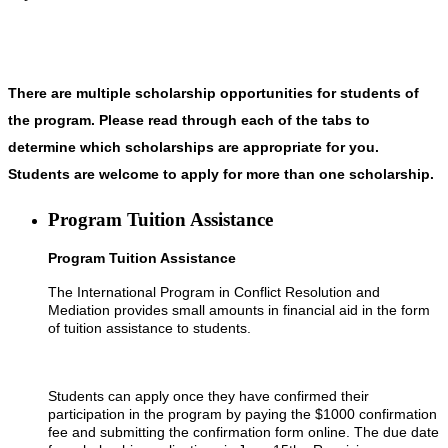
There are multiple scholarship opportunities for students of
the program. Please read through each of the tabs to
determine which scholarships are appropriate for you.
Students are welcome to apply for more than one scholarship.
Program Tuition Assistance
Program Tuition Assistance
The International Program in Conflict Resolution and
Mediation provides small amounts in financial aid in the form
of tuition assistance to students.
Students can apply once they have confirmed their
participation in the program by paying the $1000 confirmation
fee and submitting the confirmation form online. The due date